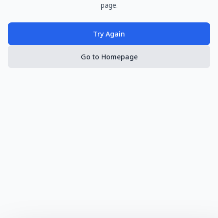
page.
Try Again
Go to Homepage