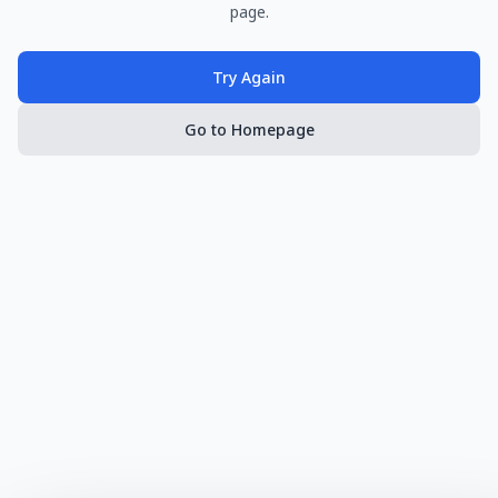
page.
Try Again
Go to Homepage