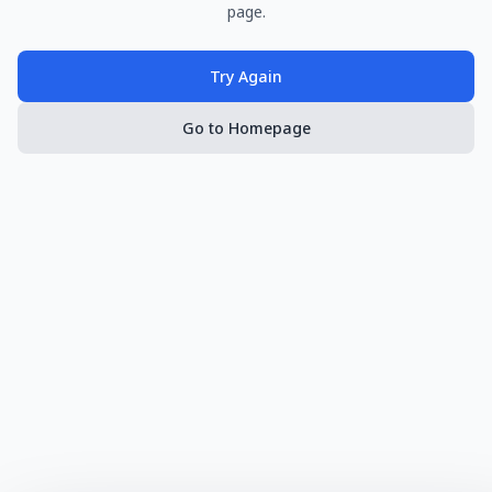
page.
Try Again
Go to Homepage