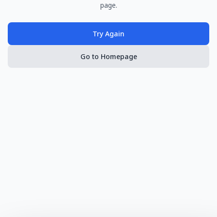
page.
Try Again
Go to Homepage