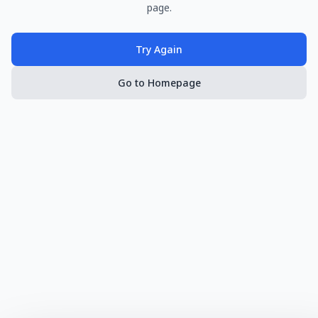
page.
Try Again
Go to Homepage