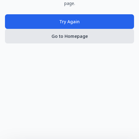
page.
Try Again
Go to Homepage