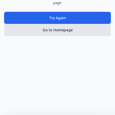
page.
Try Again
Go to Homepage