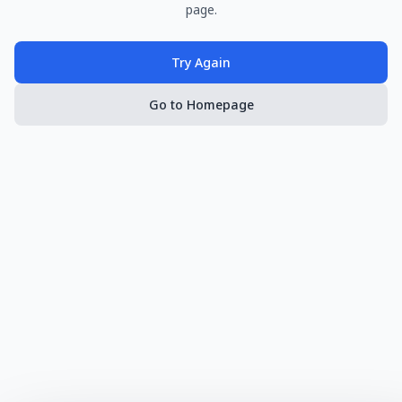
page.
Try Again
Go to Homepage