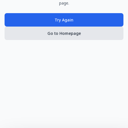
page.
Try Again
Go to Homepage