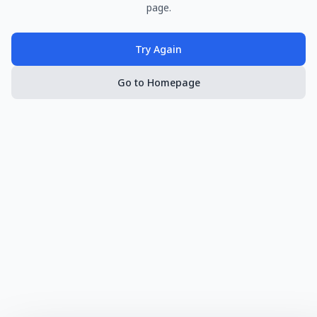
page.
Try Again
Go to Homepage