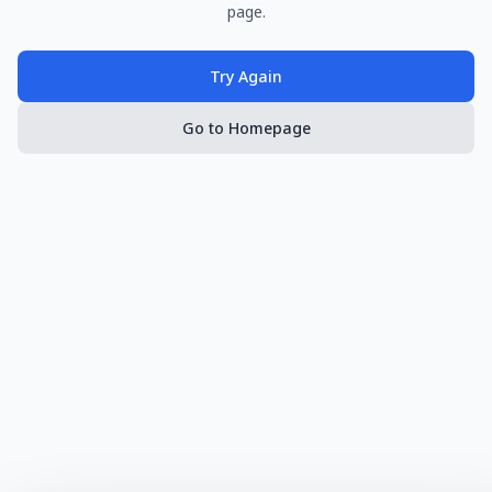
page.
Try Again
Go to Homepage