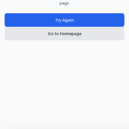
page.
Try Again
Go to Homepage