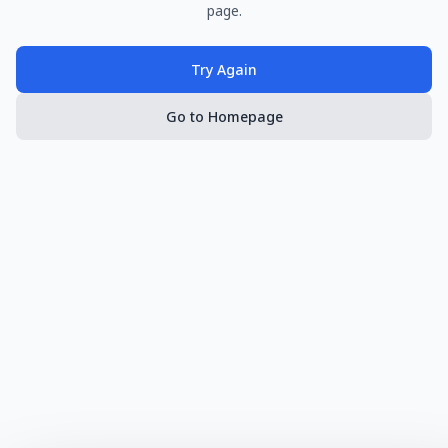
page.
Try Again
Go to Homepage