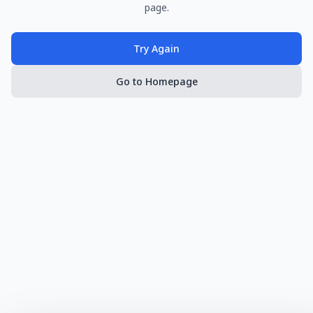
page.
Try Again
Go to Homepage