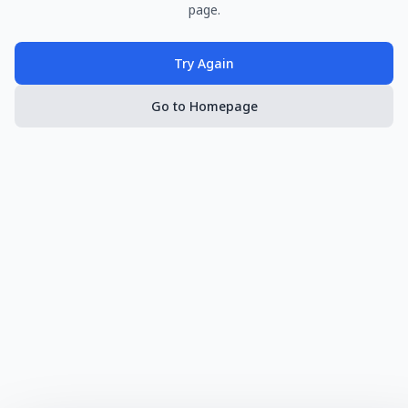
page.
Try Again
Go to Homepage