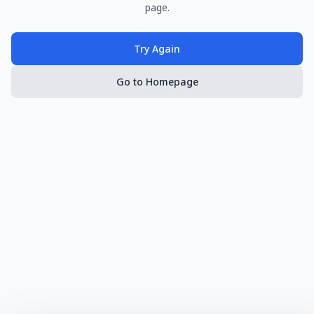
page.
Try Again
Go to Homepage