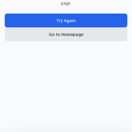
page.
Try Again
Go to Homepage