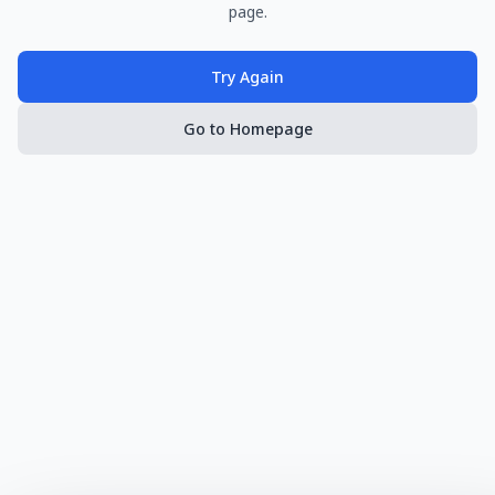
page.
Try Again
Go to Homepage