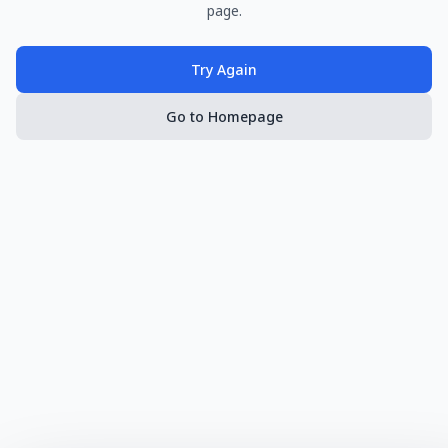
page.
Try Again
Go to Homepage