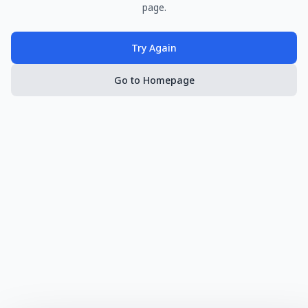
page.
Try Again
Go to Homepage