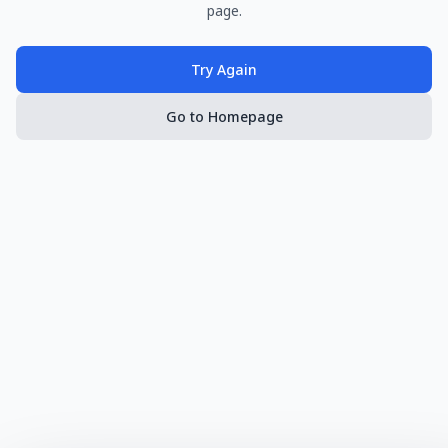
page.
Try Again
Go to Homepage