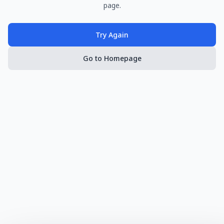
page.
Try Again
Go to Homepage