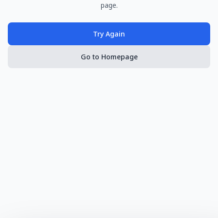
page.
Try Again
Go to Homepage