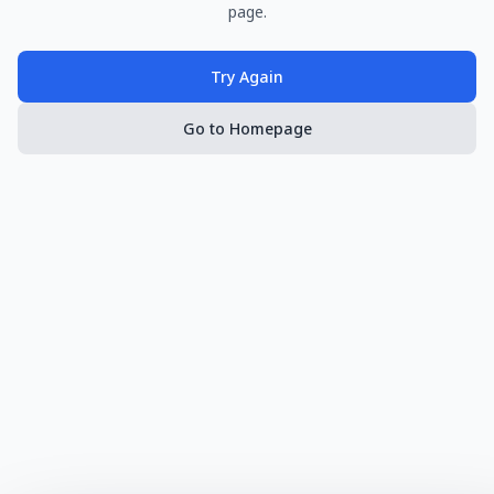
page.
Try Again
Go to Homepage