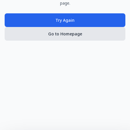
page.
Try Again
Go to Homepage