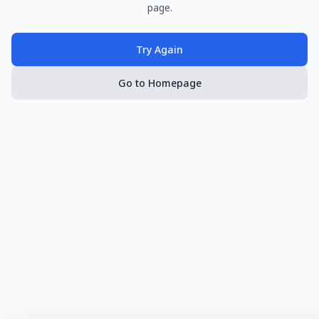
page.
Try Again
Go to Homepage