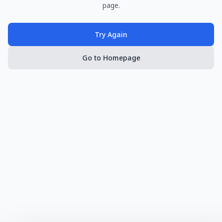
page.
Try Again
Go to Homepage