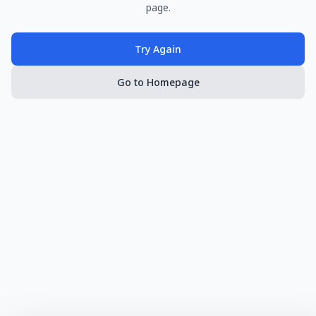
page.
Try Again
Go to Homepage