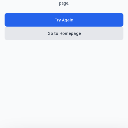
page.
Try Again
Go to Homepage