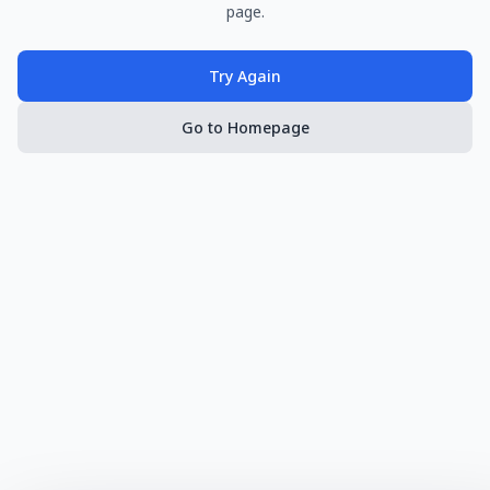
page.
Try Again
Go to Homepage