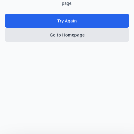
page.
Try Again
Go to Homepage