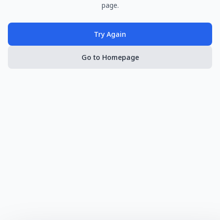
page.
Try Again
Go to Homepage