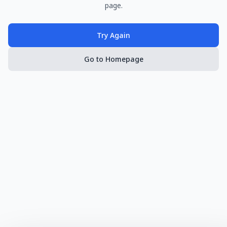
page.
Try Again
Go to Homepage