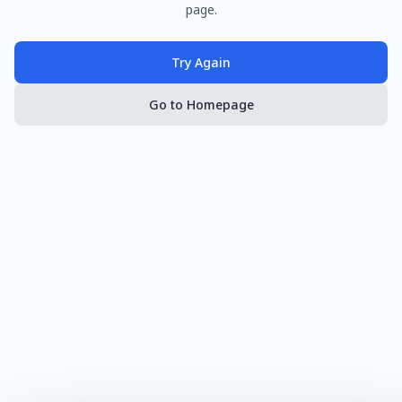
page.
Try Again
Go to Homepage