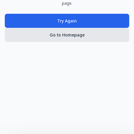
page.
Try Again
Go to Homepage