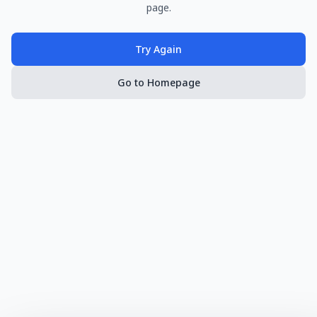
page.
Try Again
Go to Homepage