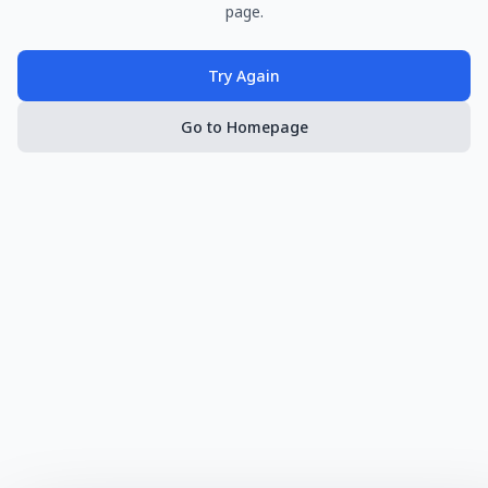
page.
Try Again
Go to Homepage