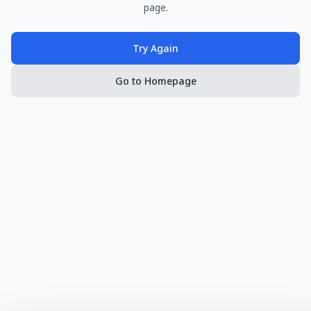
page.
Try Again
Go to Homepage