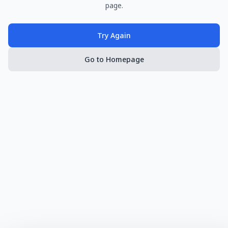
page.
Try Again
Go to Homepage