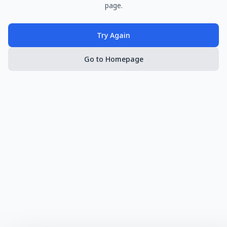
page.
Try Again
Go to Homepage