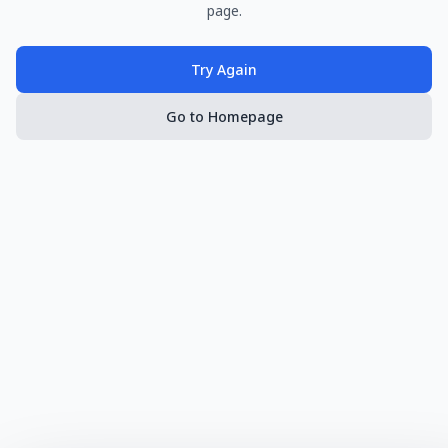
page.
Try Again
Go to Homepage