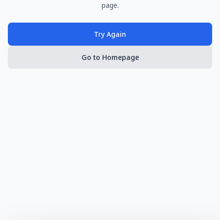
page.
Try Again
Go to Homepage