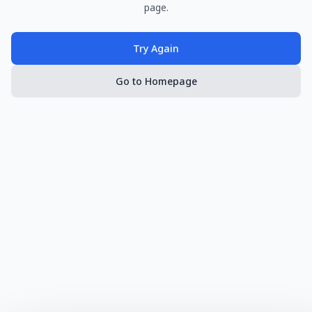
page.
Try Again
Go to Homepage