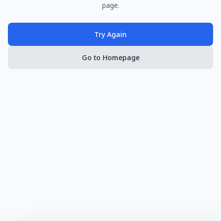
page.
Try Again
Go to Homepage