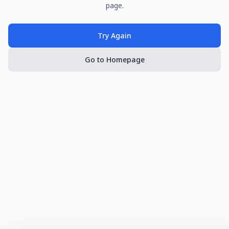
page.
Try Again
Go to Homepage