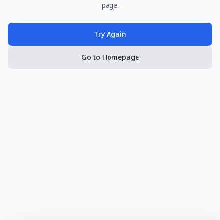
page.
Try Again
Go to Homepage