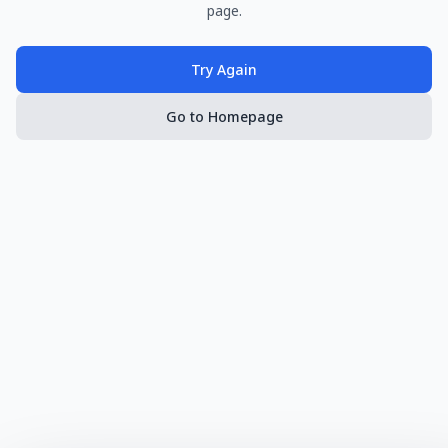
page.
Try Again
Go to Homepage