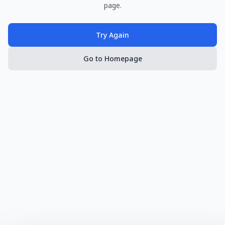
page.
Try Again
Go to Homepage