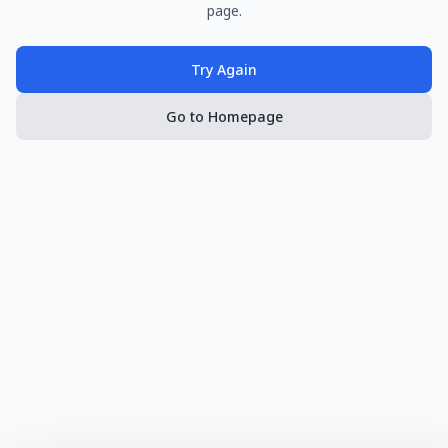
page.
Try Again
Go to Homepage