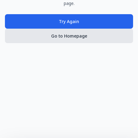
page.
Try Again
Go to Homepage